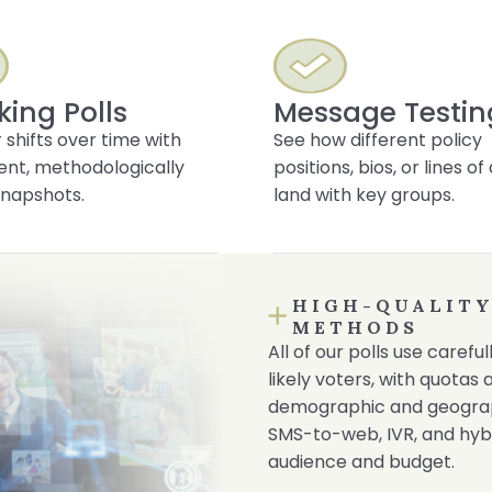
king Polls
Message Testin
 shifts over time with
See how different policy
ent, methodologically
positions, bios, or lines o
napshots.
land with key groups.
HIGH-QUALITY
METHODS
All of our polls use caref
likely voters, with quotas
demographic and geograph
SMS-to-web, IVR, and hyb
audience and budget.