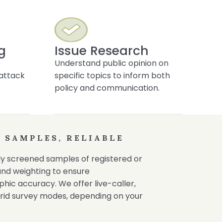
g
Issue Research
Understand public opinion on
f attack
specific topics to inform both
policy and communication.
 SAMPLES, RELIABLE
ully screened samples of registered or
 and weighting to ensure
ic accuracy. We offer live-caller,
rid survey modes, depending on your