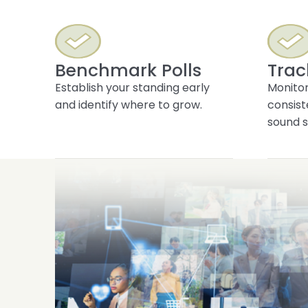
Benchmark Polls
Trac
Establish your standing early
Monitor
and identify where to grow.
consist
sound s