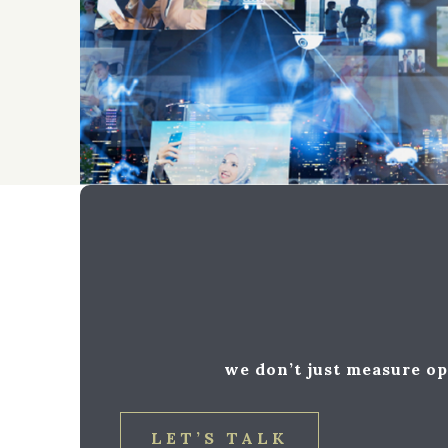
we don’t just measure op
LET’S TALK