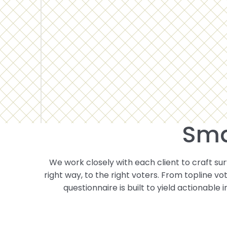
Sma
We work closely with each client to craft surv
right way, to the right voters. From topline v
questionnaire is built to yield actionable 