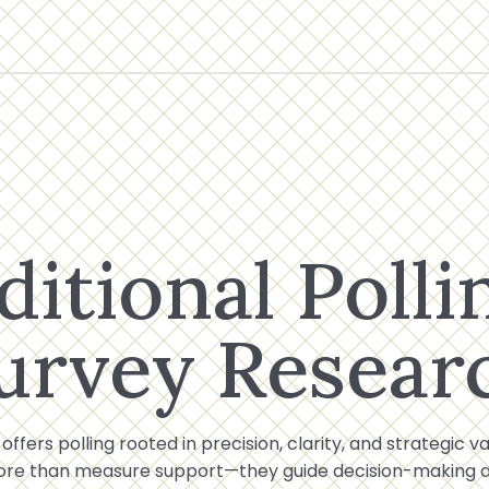
ditional Polli
urvey Resear
 offers polling rooted in precision, clarity, and strategic v
ore than measure support—they guide decision-making at