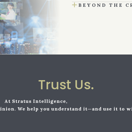
BEYOND THE C
Trust Us.
At Stratus Intelligence,
inion. We help you understand it—and use it to w