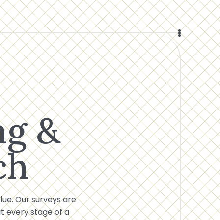
ng &
ch
alue. Our surveys are
 every stage of a