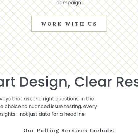
campaign.
WORK WITH US
rt Design, Clear Res
eys that ask the right questions, in the
ote choice to nuanced issue testing, every
insights—not just data for a headline.
Our Polling Services Include: