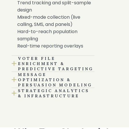
Trend tracking and split-sample
design
Mixed-mode collection (live
calling, SMS, and panels)
Hard-to-reach population
sampling
Real-time reporting overlays
VOTER FILE
ENRICHMENT &
PREDICTIVE TARGETING
MESSAGE
OPTIMIZATION &
PERSUASION MODELING
STRATEGIC ANALYTICS
& INFRASTRUCTURE