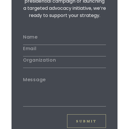
presidential campaign or launching
a targeted advocacy initiative, we’re
ready to support your strategy.