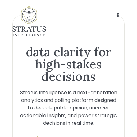
Skip
to
main
content
data clarity for
high-stakes
decisions
Stratus Intelligence is a next-generation
analytics and polling platform designed
to decode public opinion, uncover
actionable insights, and power strategic
decisions in real time.