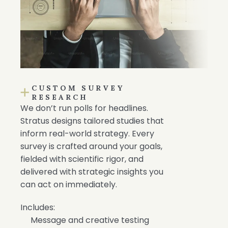
CUSTOM SURVEY
RESEARCH
We don’t run polls for headlines.
Stratus designs tailored studies that
inform real-world strategy. Every
survey is crafted around your goals,
fielded with scientific rigor, and
delivered with strategic insights you
can act on immediately.
Includes:
Message and creative testing