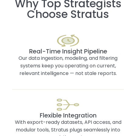
Why Top Strategists
Choose Stratus
Real-Time Insight Pipeline
Our data ingestion, modeling, and filtering
systems keep you operating on current,
relevant intelligence — not stale reports.
Flexible Integration
With export-ready datasets, API access, and
modular tools, Stratus plugs seamlessly into