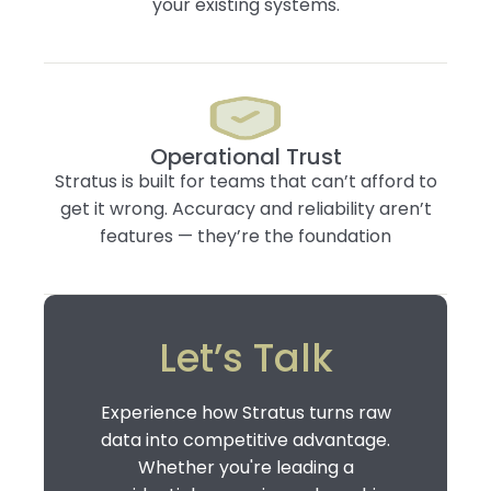
your existing systems.
Operational Trust
Stratus is built for teams that can’t afford to
get it wrong. Accuracy and reliability aren’t
features — they’re the foundation
Let’s Talk
Experience how Stratus turns raw
data into competitive advantage.
Whether you're leading a