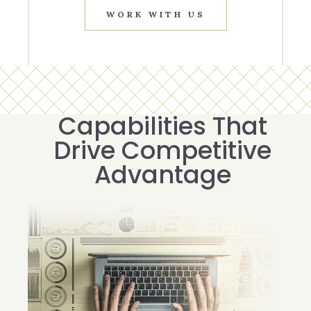
WORK WITH US
Capabilities That
Drive Competitive
Advantage